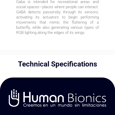
Gaba is intended for recreational areas and
social spaces—places where people can interact.
GABA detects passersby through its sensors,
activating its actuators to begin performing
movements that mimic the fluttering of a
butterfly, while also generating various types of
RGB lighting along the edges of its wings.
Technical Specifications