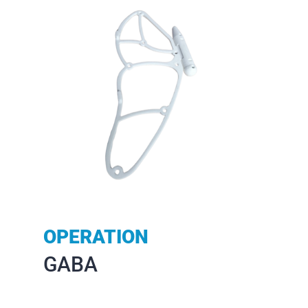
OPERATION
GABA