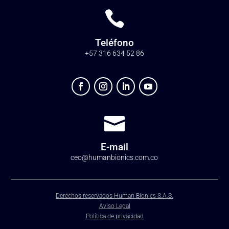

Teléfono
+57 316 634 52 86

E-mail
ceo@humanbionics.com.co
Derechos reservados Human Bionics S.A.S.
Aviso Legal
Política de privacidad