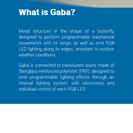
What is Gaba?
Metal structure in the shape of a butterfly,
designed to perform programmable mechanical
movements with its wings, as well as emit RGB
LED lighting along its edges, resistant to outdoor
weather conditions.
Gaba is connected to translucent posts made of
fiberglass-reinforced polyester (FRP), designed to
emit programmable lighting effects through an
internal lighting system with electronics and
individual control of each RGB LED.